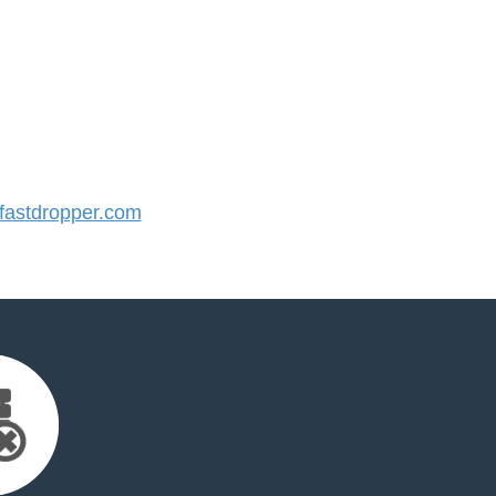
astdropper.com