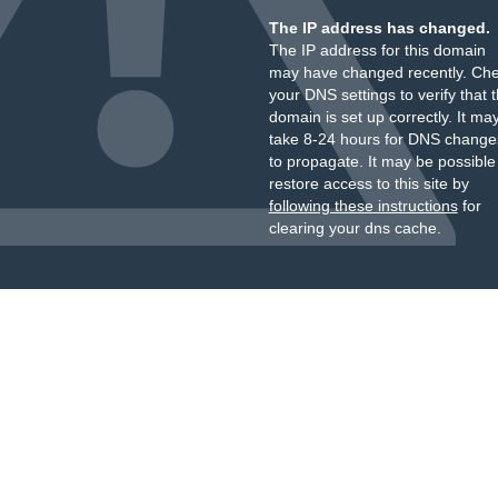
The IP address has changed.
The IP address for this domain
may have changed recently. Ch
your DNS settings to verify that 
domain is set up correctly. It ma
take 8-24 hours for DNS change
to propagate. It may be possible
restore access to this site by
following these instructions
for
clearing your dns cache.