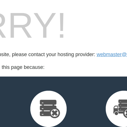
RY!
bsite, please contact your hosting provider:
webmaster@f
d this page because: