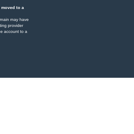
 moved to a
omain may have
ing provider
e account to a