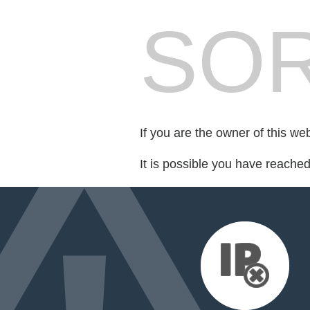
SOR
If you are the owner of this we
It is possible you have reache