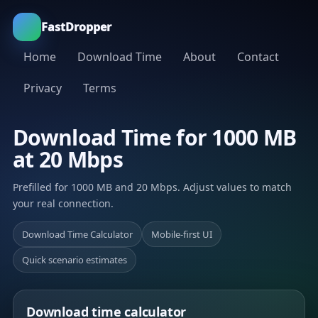
FastDropper
Home
Download Time
About
Contact
Privacy
Terms
Download Time for 1000 MB
at 20 Mbps
Prefilled for 1000 MB and 20 Mbps. Adjust values to match
your real connection.
Download Time Calculator
Mobile-first UI
Quick scenario estimates
Download time calculator