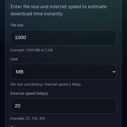
Enter file size and internet speed to estimate
download time instantly.
File size
Example: 1500 MB or 2 GB
Unit
File size unit (binary). Internet speed is Mbps.
Internet speed (Mbps)
Example: 25, 100, 300