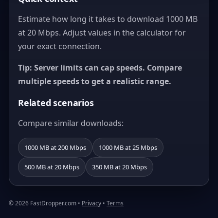
Estimate how long it takes to download 1000 MB
at 20 Mbps. Adjust values in the calculator for
your exact connection.
Tip: Server limits can cap speeds. Compare
multiple speeds to get a realistic range.
Related scenarios
Compare similar downloads:
1000 MB at 200 Mbps
1000 MB at 25 Mbps
500 MB at 20 Mbps
350 MB at 20 Mbps
© 2026 FastDropper.com •
Privacy
•
Terms