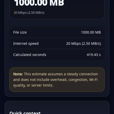
1000.00 MB
20 Mbps (2.50 MB/s)
File size
1000.00 MB
Internet speed
20 Mbps (2.50 MB/s)
Calculated seconds
419.43 s
Note:
This estimate assumes a steady connection
and does not include overhead, congestion, Wi‑Fi
quality, or server limits.
Quick context