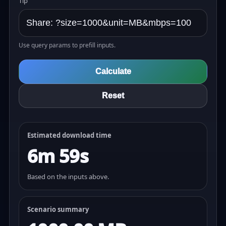
Tip
Use query params to prefill inputs.
Calculate
Reset
Estimated download time
6m 59s
Based on the inputs above.
Scenario summary