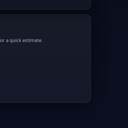
or a quick estimate.