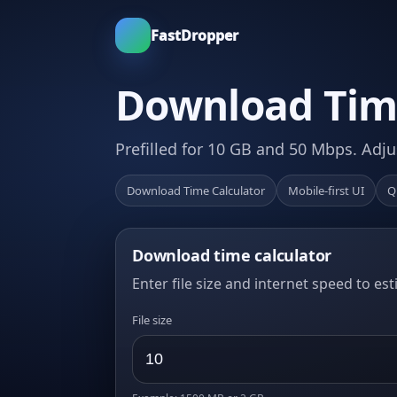
FastDropper
Download Time
Prefilled for 10 GB and 50 Mbps. Adju
Download Time Calculator
Mobile-first UI
Q
Download time calculator
Enter file size and internet speed to es
File size