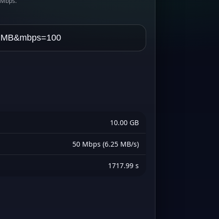
s Mbps.
10.00 GB
50 Mbps (6.25 MB/s)
1717.99 s