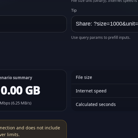
File size unit (binary). Internet speed i
Tip
Use query params to prefill inputs.
File size
enario summary
10.00 GB
Internet speed
 Mbps (6.25 MB/s)
Calculated seconds
nection and does not include
er limits.