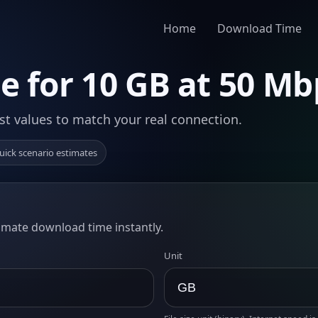
Home
Download Time
 for 10 GB at 50 Mb
st values to match your real connection.
uick scenario estimates
timate download time instantly.
Unit