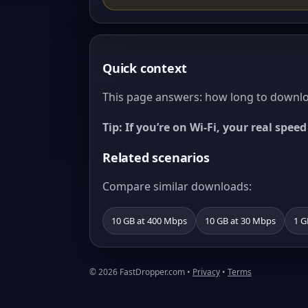
Quick context
This page answers: how long to downloa
Tip: If you’re on Wi‑Fi, your real spe
Related scenarios
Compare similar downloads:
10 GB at 400 Mbps
10 GB at 30 Mbps
1 G
© 2026 FastDropper.com •
Privacy
•
Terms