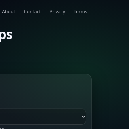
About
Contact
Privacy
Terms
ps