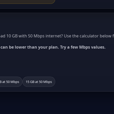
d 10 GB with 50 Mbps internet? Use the calculator below f
ed can be lower than your plan. Try a few Mbps values.
B at 50 Mbps
15 GB at 50 Mbps