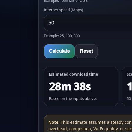
Example: 1500 MB or 2 GB
Internet speed (Mbps)
Example: 25, 100, 300
Calculate
Reset
Estimated download time
Sc
28m 38s
Based on the inputs above.
50
Note:
This estimate assumes a steady con
overhead, congestion, Wi‑Fi quality, or serv