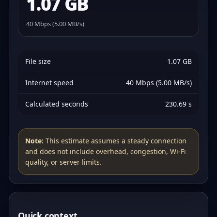
1.07 GB
40 Mbps (5.00 MB/s)
File size
1.07 GB
Internet speed
40 Mbps (5.00 MB/s)
Calculated seconds
230.69 s
Note:
This estimate assumes a steady connection
and does not include overhead, congestion, Wi‑Fi
quality, or server limits.
Quick context