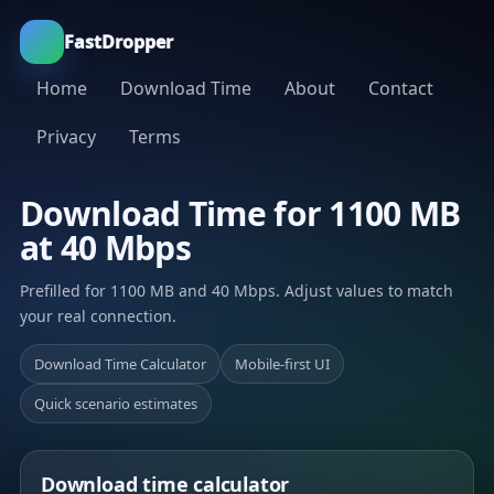
FastDropper
Home
Download Time
About
Contact
Privacy
Terms
Download Time for 1100 MB
at 40 Mbps
Prefilled for 1100 MB and 40 Mbps. Adjust values to match
your real connection.
Download Time Calculator
Mobile-first UI
Quick scenario estimates
Download time calculator