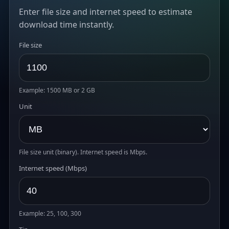
Enter file size and internet speed to estimate
download time instantly.
File size
Example: 1500 MB or 2 GB
Unit
File size unit (binary). Internet speed is Mbps.
Internet speed (Mbps)
Example: 25, 100, 300