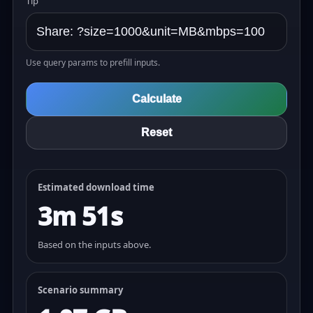
Tip
Use query params to prefill inputs.
Calculate
Reset
Estimated download time
3m 51s
Based on the inputs above.
Scenario summary