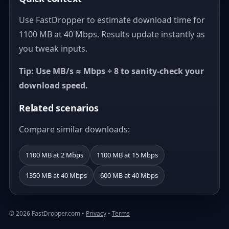
Use FastDropper to estimate download time for
1100 MB at 40 Mbps. Results update instantly as
you tweak inputs.
Tip: Use MB/s ≈ Mbps ÷ 8 to sanity-check your
download speed.
Related scenarios
Compare similar downloads:
1100 MB at 2 Mbps
1100 MB at 15 Mbps
1350 MB at 40 Mbps
600 MB at 40 Mbps
© 2026 FastDropper.com •
Privacy
•
Terms