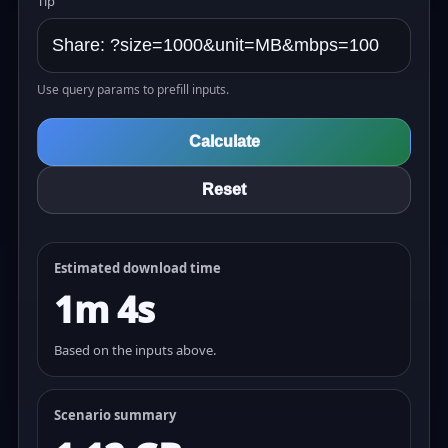
Tip
Use query params to prefill inputs.
Calculate
Reset
Estimated download time
1m 4s
Based on the inputs above.
Scenario summary