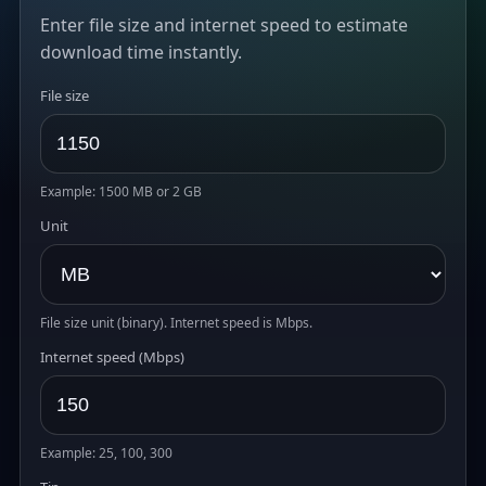
Enter file size and internet speed to estimate
download time instantly.
File size
Example: 1500 MB or 2 GB
Unit
File size unit (binary). Internet speed is Mbps.
Internet speed (Mbps)
Example: 25, 100, 300