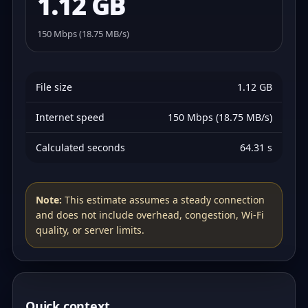
1.12 GB
150 Mbps (18.75 MB/s)
File size
1.12 GB
Internet speed
150 Mbps (18.75 MB/s)
Calculated seconds
64.31 s
Note:
This estimate assumes a steady connection
and does not include overhead, congestion, Wi‑Fi
quality, or server limits.
Quick context