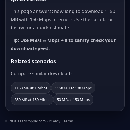
This page answers: how long to download 1150
MB with 150 Mbps internet? Use the calculator
below for a quick estimate.
Tip: Use MB/s ≈ Mbps ÷ 8 to sanity-check your
download speed.
Related scenarios
Compare similar downloads:
1150 MB at 1 Mbps
1150 MB at 100 Mbps
850 MB at 150 Mbps
50 MB at 150 Mbps
© 2026 FastDropper.com •
Privacy
•
Terms