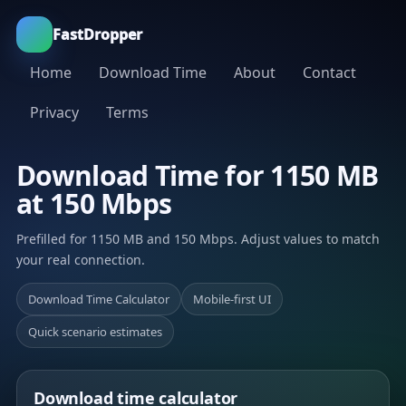
FastDropper
Home
Download Time
About
Contact
Privacy
Terms
Download Time for 1150 MB
at 150 Mbps
Prefilled for 1150 MB and 150 Mbps. Adjust values to match
your real connection.
Download Time Calculator
Mobile-first UI
Quick scenario estimates
Download time calculator