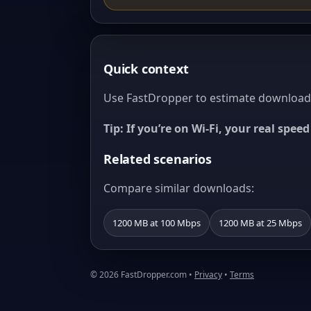
Quick context
Use FastDropper to estimate download t
Tip: If you’re on Wi‑Fi, your real spe
Related scenarios
Compare similar downloads:
1200 MB at 100 Mbps
1200 MB at 25 Mbps
© 2026 FastDropper.com •
Privacy
•
Terms