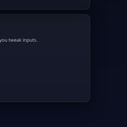
you tweak inputs.