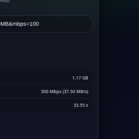
s Mbps.
1.17 GB
300 Mbps (37.50 MB/s)
33.55 s