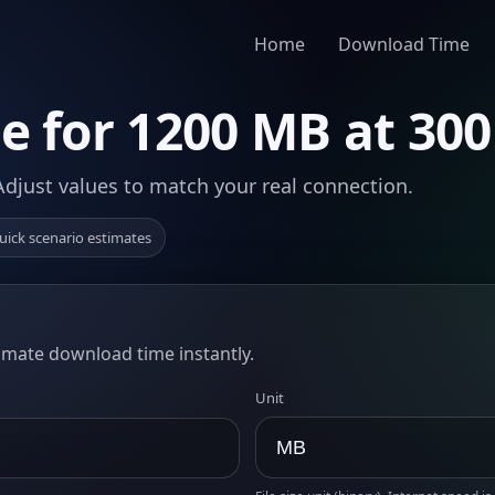
Home
Download Time
 for 1200 MB at 30
Adjust values to match your real connection.
uick scenario estimates
timate download time instantly.
Unit