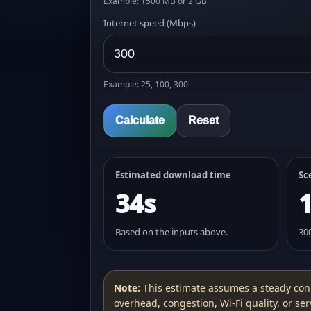
Example: 1500 MB or 2 GB
Internet speed (Mbps)
Example: 25, 100, 300
Calculate
Reset
Estimated download time
Sc
34s
Based on the inputs above.
30
Note:
This estimate assumes a steady con
overhead, congestion, Wi‑Fi quality, or serv