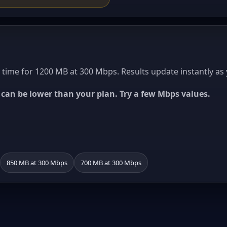
ime for 1200 MB at 300 Mbps. Results update instantly as 
ed can be lower than your plan. Try a few Mbps values.
850 MB at 300 Mbps
700 MB at 300 Mbps