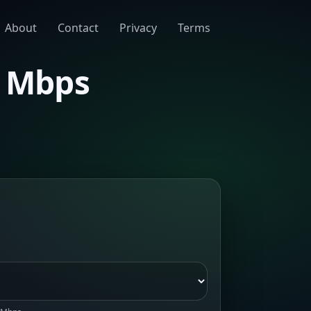
About
Contact
Privacy
Terms
0 Mbps