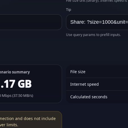
File size unit (binary). Internet speed i
Tip
Use query params to prefill inputs.
File size
enario summary
1.17 GB
Internet speed
0 Mbps (37.50 MB/s)
Calculated seconds
nection and does not include
er limits.