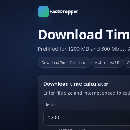
FastDropper
Download Time
Prefilled for 1200 MB and 300 Mbps. 
Download Time Calculator
Mobile-first UI
Q
Download time calculator
Enter file size and internet speed to es
File size