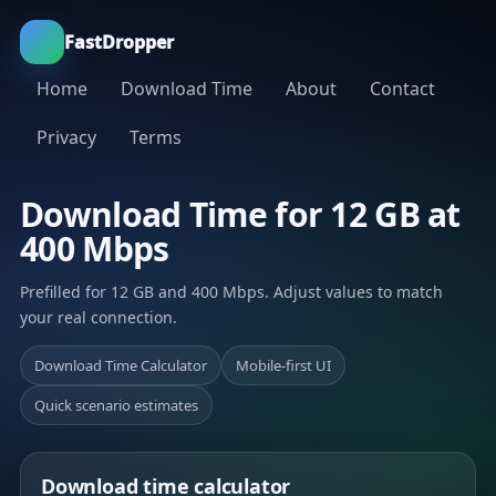
FastDropper
Home
Download Time
About
Contact
Privacy
Terms
Download Time for 12 GB at
400 Mbps
Prefilled for 12 GB and 400 Mbps. Adjust values to match
your real connection.
Download Time Calculator
Mobile-first UI
Quick scenario estimates
Download time calculator