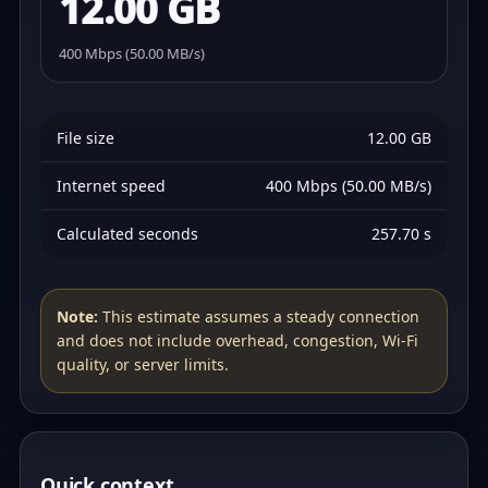
12.00 GB
400 Mbps (50.00 MB/s)
File size
12.00 GB
Internet speed
400 Mbps (50.00 MB/s)
Calculated seconds
257.70 s
Note:
This estimate assumes a steady connection
and does not include overhead, congestion, Wi‑Fi
quality, or server limits.
Quick context