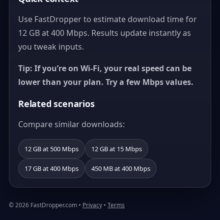
Use FastDropper to estimate download time for
12 GB at 400 Mbps. Results update instantly as
you tweak inputs.
Tip: If you’re on Wi‑Fi, your real speed can be
lower than your plan. Try a few Mbps values.
Related scenarios
Compare similar downloads:
12 GB at 500 Mbps
12 GB at 15 Mbps
17 GB at 400 Mbps
450 MB at 400 Mbps
© 2026 FastDropper.com •
Privacy
•
Terms