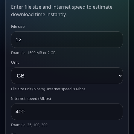
Enter file size and internet speed to estimate
download time instantly.
File size
Example: 1500 MB or 2 GB
Unit
File size unit (binary). Internet speed is Mbps.
Internet speed (Mbps)
Example: 25, 100, 300