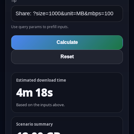
Tip
Use query params to prefill inputs.
Calculate
Reset
Estimated download time
4m 18s
Based on the inputs above.
Scenario summary