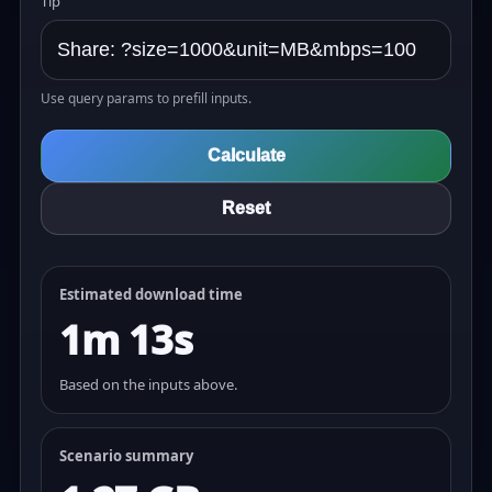
Tip
Use query params to prefill inputs.
Calculate
Reset
Estimated download time
1m 13s
Based on the inputs above.
Scenario summary