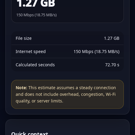
1.27 GB
150 Mbps (18.75 MB/s)
File size
1.27 GB
Internet speed
150 Mbps (18.75 MB/s)
Calculated seconds
72.70 s
Note:
This estimate assumes a steady connection
and does not include overhead, congestion, Wi‑Fi
quality, or server limits.
Quick context