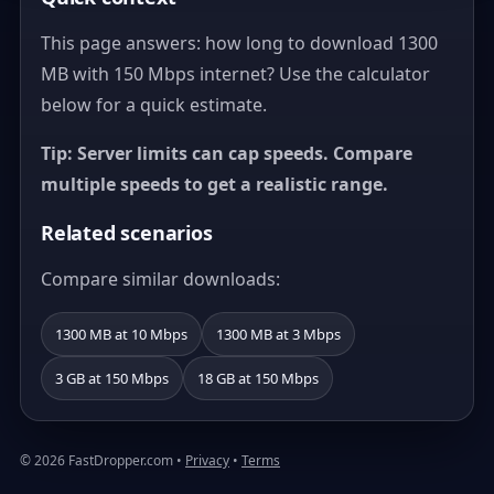
This page answers: how long to download 1300
MB with 150 Mbps internet? Use the calculator
below for a quick estimate.
Tip: Server limits can cap speeds. Compare
multiple speeds to get a realistic range.
Related scenarios
Compare similar downloads:
1300 MB at 10 Mbps
1300 MB at 3 Mbps
3 GB at 150 Mbps
18 GB at 150 Mbps
© 2026 FastDropper.com •
Privacy
•
Terms