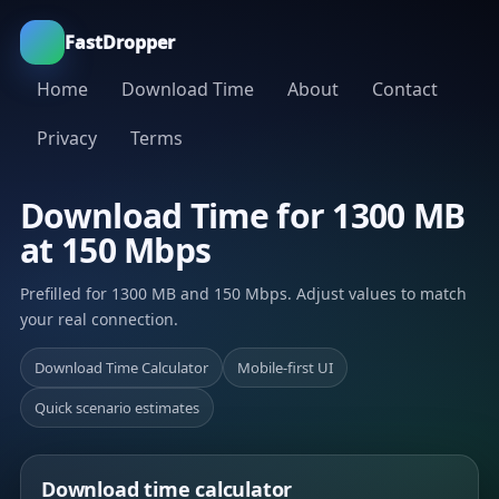
FastDropper
Home
Download Time
About
Contact
Privacy
Terms
Download Time for 1300 MB
at 150 Mbps
Prefilled for 1300 MB and 150 Mbps. Adjust values to match
your real connection.
Download Time Calculator
Mobile-first UI
Quick scenario estimates
Download time calculator