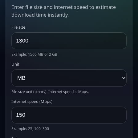
Enter file size and internet speed to estimate
download time instantly.
File size
Example: 1500 MB or 2 GB
Unit
File size unit (binary). Internet speed is Mbps.
Internet speed (Mbps)
Example: 25, 100, 300