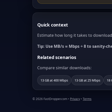
Quick context
Estimate how long it takes to download 
Tip: Use MB/s ≈ Mbps ÷ 8 to sanity-c
Related scenarios
Compare similar downloads:
13 GB at 400 Mbps
13 GB at 25 Mbps
18 
© 2026 FastDropper.com •
Privacy
•
Terms