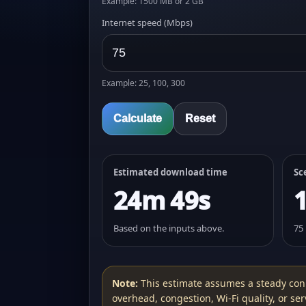
Example: 1500 MB or 2 GB
Internet speed (Mbps)
Example: 25, 100, 300
Calculate
Reset
Estimated download time
Sc
24m 49s
Based on the inputs above.
75
Note:
This estimate assumes a steady con
overhead, congestion, Wi‑Fi quality, or serv