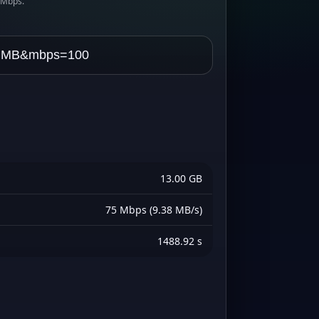
s Mbps.
13.00 GB
75 Mbps (9.38 MB/s)
1488.92 s