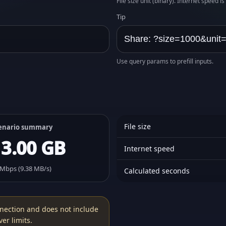
File size unit (binary). Internet speed i
Tip
Use query params to prefill inputs.
File size
enario summary
13.00 GB
Internet speed
 Mbps (9.38 MB/s)
Calculated seconds
nection and does not include
er limits.