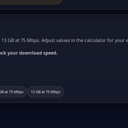
13 GB at 75 Mbps. Adjust values in the calculator for your 
heck your download speed.
GB at 75 Mbps
12 GB at 75 Mbps