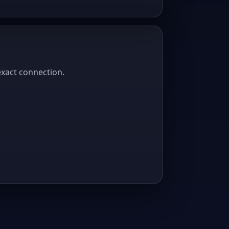
exact connection.