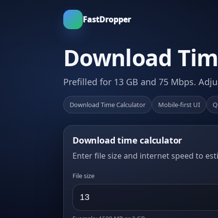
FastDropper
Download Time
Prefilled for 13 GB and 75 Mbps. Adju
Download Time Calculator
Mobile-first UI
Q
Download time calculator
Enter file size and internet speed to es
File size