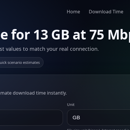
Home
Download Time
 for 13 GB at 75 Mb
st values to match your real connection.
uick scenario estimates
timate download time instantly.
Unit