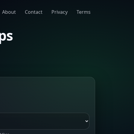
About
Contact
Privacy
Terms
ps