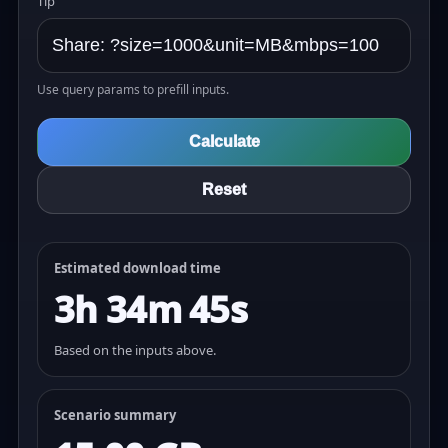
Tip
Use query params to prefill inputs.
Calculate
Reset
Estimated download time
3h 34m 45s
Based on the inputs above.
Scenario summary