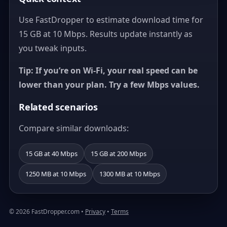
Use FastDropper to estimate download time for
15 GB at 10 Mbps. Results update instantly as
you tweak inputs.
Tip: If you’re on Wi‑Fi, your real speed can be
lower than your plan. Try a few Mbps values.
Related scenarios
Compare similar downloads:
15 GB at 40 Mbps
15 GB at 200 Mbps
1250 MB at 10 Mbps
1300 MB at 10 Mbps
© 2026 FastDropper.com •
Privacy
•
Terms