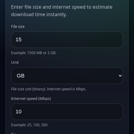
Enter file size and internet speed to estimate
download time instantly.
File size
Example: 1500 MB or 2 GB
Unit
File size unit (binary). Internet speed is Mbps.
Internet speed (Mbps)
Example: 25, 100, 300