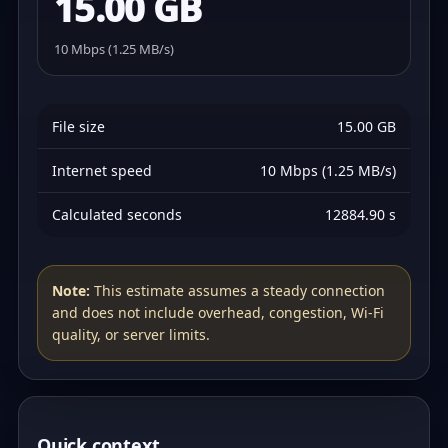
15.00 GB
10 Mbps (1.25 MB/s)
File size
15.00 GB
Internet speed
10 Mbps (1.25 MB/s)
Calculated seconds
12884.90 s
Note:
This estimate assumes a steady connection
and does not include overhead, congestion, Wi‑Fi
quality, or server limits.
Quick context