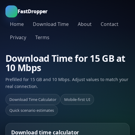
FastDropper
Home
Download Time
About
Contact
Privacy
Terms
Download Time for 15 GB at
10 Mbps
Prefilled for 15 GB and 10 Mbps. Adjust values to match your
real connection.
Download Time Calculator
Mobile-first UI
Quick scenario estimates
Download time calculator