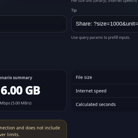
File size unit (binary). Internet speed i
Tip
Use query params to prefill inputs.
File size
enario summary
16.00 GB
Internet speed
 Mbps (5.00 MB/s)
Calculated seconds
nection and does not include
er limits.