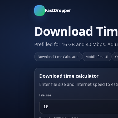
FastDropper
Download Time
Prefilled for 16 GB and 40 Mbps. Adju
Download Time Calculator
Mobile-first UI
Q
Download time calculator
Enter file size and internet speed to es
File size