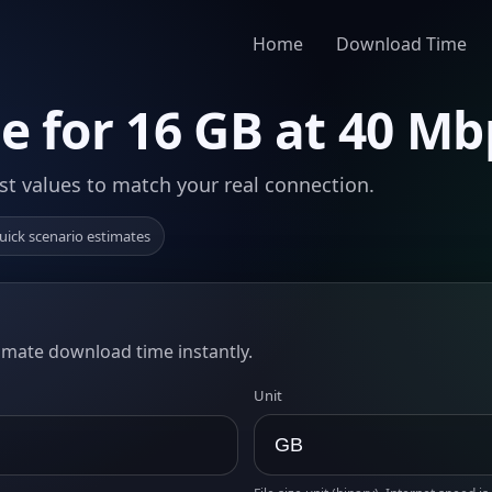
Home
Download Time
 for 16 GB at 40 Mb
st values to match your real connection.
uick scenario estimates
timate download time instantly.
Unit