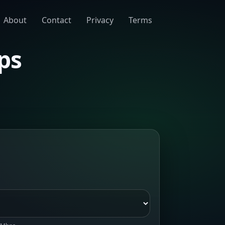
About
Contact
Privacy
Terms
ps