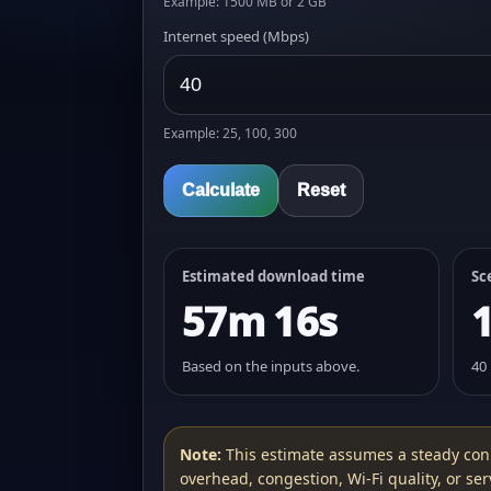
Example: 1500 MB or 2 GB
Internet speed (Mbps)
Example: 25, 100, 300
Calculate
Reset
Estimated download time
Sc
57m 16s
Based on the inputs above.
40
Note:
This estimate assumes a steady con
overhead, congestion, Wi‑Fi quality, or serv