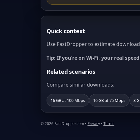
Quick context
Use FastDropper to estimate download t
Tip: If you’re on Wi‑Fi, your real spe
Related scenarios
Compare similar downloads:
16 GB at 100 Mbps
16 GB at 75 Mbps
3 G
© 2026 FastDropper.com •
Privacy
•
Terms