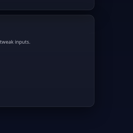
 tweak inputs.