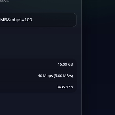
s Mbps.
16.00 GB
40 Mbps (5.00 MB/s)
3435.97 s