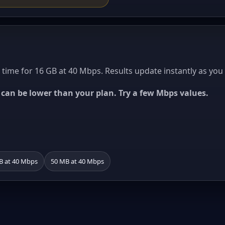
ime for 16 GB at 40 Mbps. Results update instantly as you
ed can be lower than your plan. Try a few Mbps values.
B at 40 Mbps
50 MB at 40 Mbps