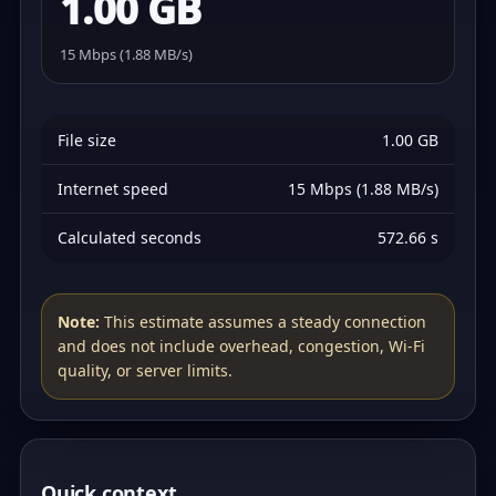
1.00 GB
15 Mbps (1.88 MB/s)
File size
1.00 GB
Internet speed
15 Mbps (1.88 MB/s)
Calculated seconds
572.66 s
Note:
This estimate assumes a steady connection
and does not include overhead, congestion, Wi‑Fi
quality, or server limits.
Quick context