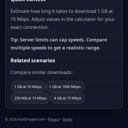
Estimate how long it takes to download 1 GB at
15 Mbps. Adjust values in the calculator for your
exact connection.
Tip: Server limits can cap speeds. Compare
multiple speeds to get a realistic range.
Related scenarios
Compare similar downloads:
1 GB at 10 Mbps
1 GB at 1000 Mbps
250 MB at 15 Mbps
4 GB at 15 Mbps
© 2026 FastDropper.com •
Privacy
•
Terms