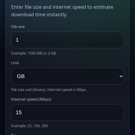
Enter file size and internet speed to estimate
download time instantly.
File size
Example: 1500 MB or 2 GB
Unit
File size unit (binary). Internet speed is Mbps.
Internet speed (Mbps)
Example: 25, 100, 300