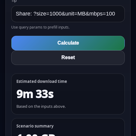
Tip
Use query params to prefill inputs.
Calculate
Reset
Estimated download time
9m 33s
Based on the inputs above.
Scenario summary