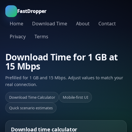
FastDropper
Home
Download Time
About
Contact
Privacy
Terms
Download Time for 1 GB at
15 Mbps
Prefilled for 1 GB and 15 Mbps. Adjust values to match your
real connection.
Download Time Calculator
Mobile-first UI
Quick scenario estimates
Download time calculator