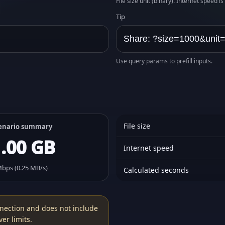
File size unit (binary). Internet speed i
Tip
Use query params to prefill inputs.
File size
enario summary
1.00 GB
Internet speed
Mbps (0.25 MB/s)
Calculated seconds
nection and does not include
er limits.