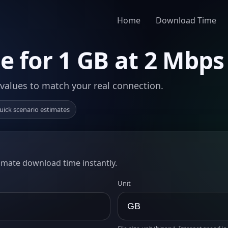
Home
Download Time
 for 1 GB at 2 Mbps
 values to match your real connection.
uick scenario estimates
timate download time instantly.
Unit