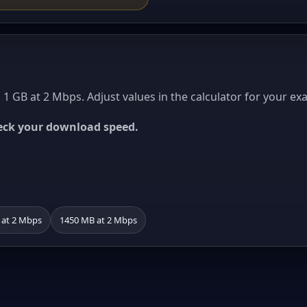
1 GB at 2 Mbps. Adjust values in the calculator for your ex
heck your download speed.
 at 2 Mbps
1450 MB at 2 Mbps