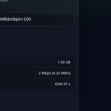
s Mbps.
1.00 GB
2 Mbps (0.25 MB/s)
4294.97 s