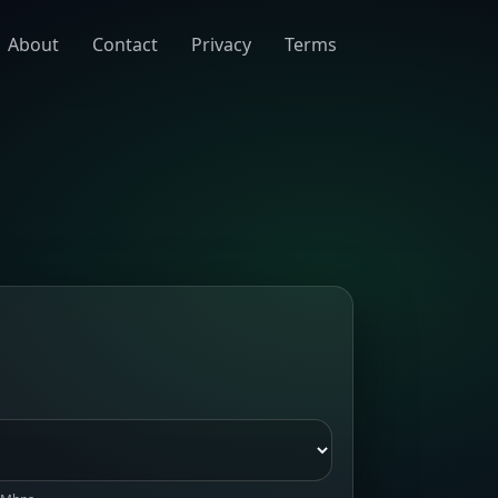
About
Contact
Privacy
Terms