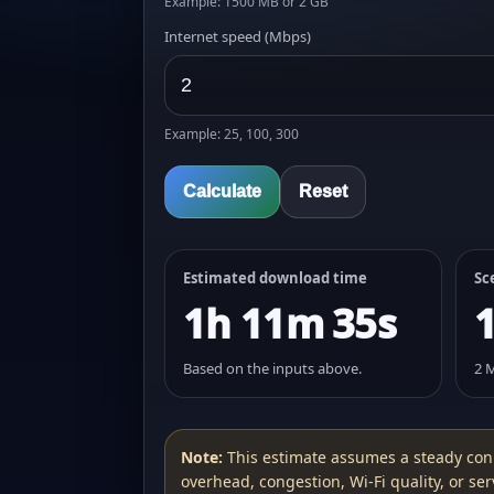
Example: 1500 MB or 2 GB
Internet speed (Mbps)
Example: 25, 100, 300
Calculate
Reset
Estimated download time
Sc
1h 11m 35s
Based on the inputs above.
2 
Note:
This estimate assumes a steady con
overhead, congestion, Wi‑Fi quality, or serv