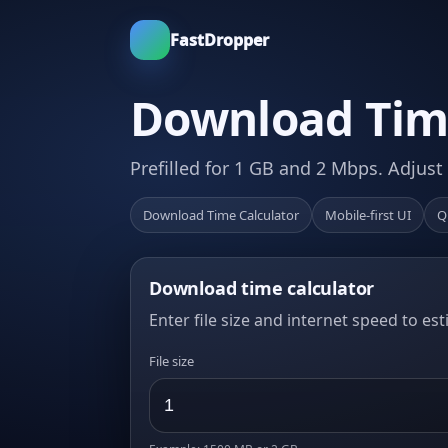
FastDropper
Download Time
Prefilled for 1 GB and 2 Mbps. Adjust
Download Time Calculator
Mobile-first UI
Q
Download time calculator
Enter file size and internet speed to es
File size