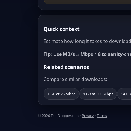
Quick context
Estimate how long it takes to download 
Tip: Use MB/s ≈ Mbps ÷ 8 to sanity-c
Related scenarios
Compare similar downloads:
1 GB at 25 Mbps
1 GB at 300 Mbps
14 GB
© 2026 FastDropper.com •
Privacy
•
Terms