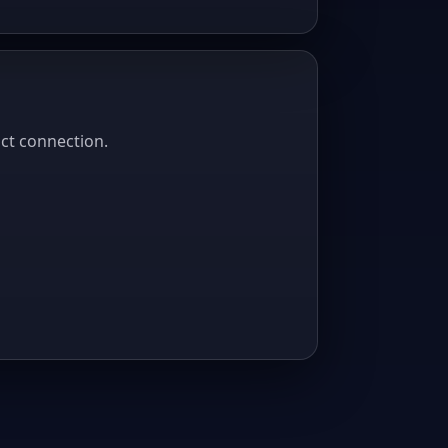
act connection.