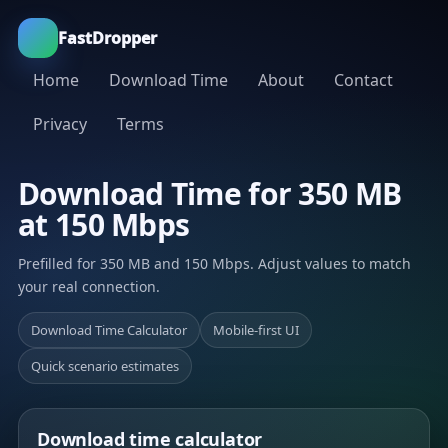
FastDropper
Home
Download Time
About
Contact
Privacy
Terms
Download Time for 350 MB
at 150 Mbps
Prefilled for 350 MB and 150 Mbps. Adjust values to match
your real connection.
Download Time Calculator
Mobile-first UI
Quick scenario estimates
Download time calculator