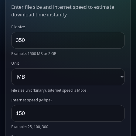
Enter file size and internet speed to estimate
download time instantly.
File size
Example: 1500 MB or 2 GB
Unit
File size unit (binary). Internet speed is Mbps.
Internet speed (Mbps)
Example: 25, 100, 300