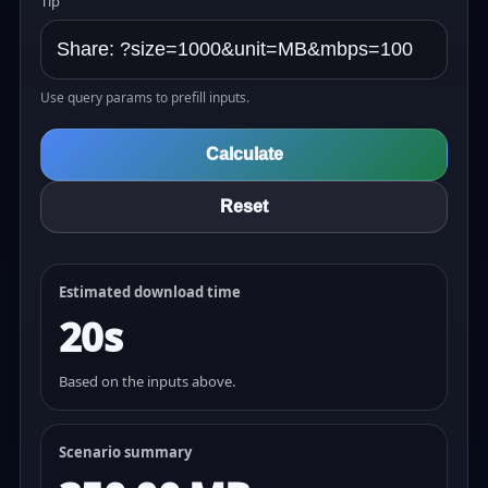
Tip
Use query params to prefill inputs.
Calculate
Reset
Estimated download time
20s
Based on the inputs above.
Scenario summary