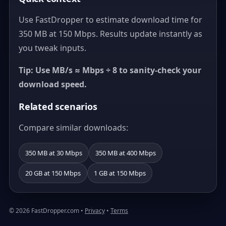
Use FastDropper to estimate download time for
350 MB at 150 Mbps. Results update instantly as
you tweak inputs.
Tip: Use MB/s ≈ Mbps ÷ 8 to sanity-check your
download speed.
Related scenarios
Compare similar downloads:
350 MB at 30 Mbps
350 MB at 400 Mbps
20 GB at 150 Mbps
1 GB at 150 Mbps
© 2026 FastDropper.com •
Privacy
•
Terms