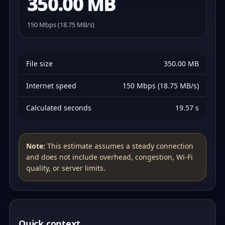
350.00 MB
150 Mbps (18.75 MB/s)
File size
350.00 MB
Internet speed
150 Mbps (18.75 MB/s)
Calculated seconds
19.57 s
Note:
This estimate assumes a steady connection
and does not include overhead, congestion, Wi‑Fi
quality, or server limits.
Quick context