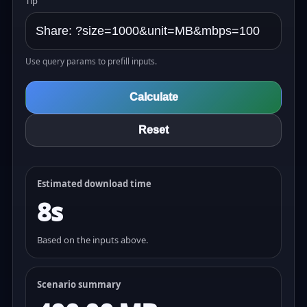
Tip
Use query params to prefill inputs.
Calculate
Reset
Estimated download time
8s
Based on the inputs above.
Scenario summary