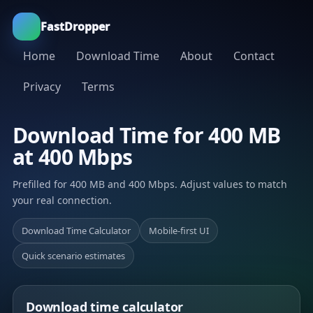
FastDropper
Home
Download Time
About
Contact
Privacy
Terms
Download Time for 400 MB
at 400 Mbps
Prefilled for 400 MB and 400 Mbps. Adjust values to match
your real connection.
Download Time Calculator
Mobile-first UI
Quick scenario estimates
Download time calculator