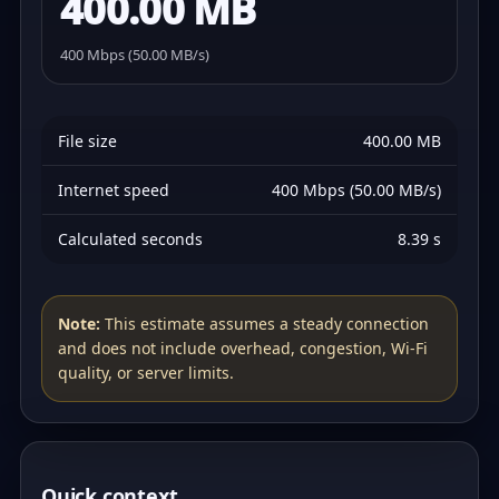
400.00 MB
400 Mbps (50.00 MB/s)
File size
400.00 MB
Internet speed
400 Mbps (50.00 MB/s)
Calculated seconds
8.39 s
Note:
This estimate assumes a steady connection
and does not include overhead, congestion, Wi‑Fi
quality, or server limits.
Quick context