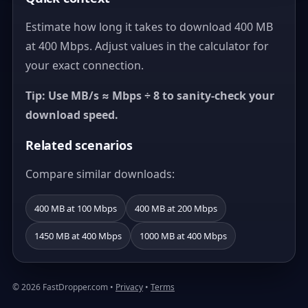
Estimate how long it takes to download 400 MB
at 400 Mbps. Adjust values in the calculator for
your exact connection.
Tip: Use MB/s ≈ Mbps ÷ 8 to sanity-check your
download speed.
Related scenarios
Compare similar downloads:
400 MB at 100 Mbps
400 MB at 200 Mbps
1450 MB at 400 Mbps
1000 MB at 400 Mbps
© 2026 FastDropper.com •
Privacy
•
Terms