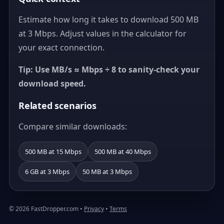
Estimate how long it takes to download 500 MB
at 3 Mbps. Adjust values in the calculator for
your exact connection.
Tip: Use MB/s ≈ Mbps ÷ 8 to sanity-check your
download speed.
Related scenarios
Compare similar downloads:
500 MB at 15 Mbps
500 MB at 40 Mbps
6 GB at 3 Mbps
50 MB at 3 Mbps
© 2026 FastDropper.com •
Privacy
•
Terms