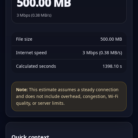
500.00 MB
3 Mbps (0.38 MB/s)
File size
500.00 MB
Internet speed
3 Mbps (0.38 MB/s)
Calculated seconds
1398.10 s
Note:
This estimate assumes a steady connection
and does not include overhead, congestion, Wi‑Fi
quality, or server limits.
Quick context