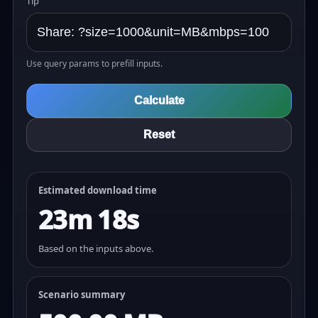
Tip
Use query params to prefill inputs.
Calculate
Reset
Estimated download time
23m 18s
Based on the inputs above.
Scenario summary