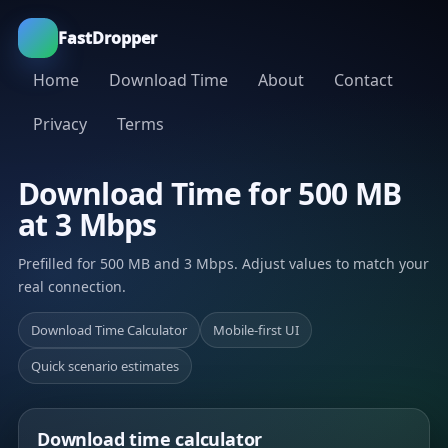
FastDropper
Home
Download Time
About
Contact
Privacy
Terms
Download Time for 500 MB
at 3 Mbps
Prefilled for 500 MB and 3 Mbps. Adjust values to match your
real connection.
Download Time Calculator
Mobile-first UI
Quick scenario estimates
Download time calculator