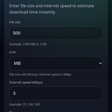
Enter file size and internet speed to estimate
download time instantly.
File size
Example: 1500 MB or 2 GB
Unit
File size unit (binary). Internet speed is Mbps.
Internet speed (Mbps)
Example: 25, 100, 300