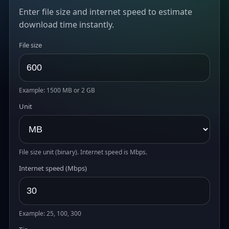
Enter file size and internet speed to estimate
download time instantly.
File size
Example: 1500 MB or 2 GB
Unit
File size unit (binary). Internet speed is Mbps.
Internet speed (Mbps)
Example: 25, 100, 300