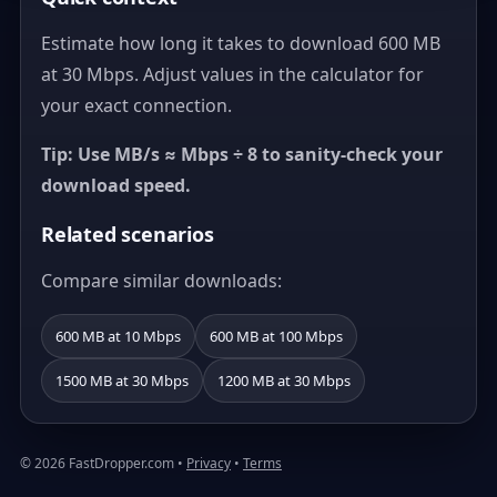
Estimate how long it takes to download 600 MB
at 30 Mbps. Adjust values in the calculator for
your exact connection.
Tip: Use MB/s ≈ Mbps ÷ 8 to sanity-check your
download speed.
Related scenarios
Compare similar downloads:
600 MB at 10 Mbps
600 MB at 100 Mbps
1500 MB at 30 Mbps
1200 MB at 30 Mbps
© 2026 FastDropper.com •
Privacy
•
Terms