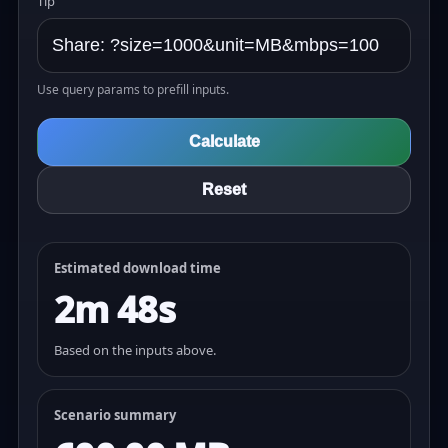
Tip
Use query params to prefill inputs.
Calculate
Reset
Estimated download time
2m 48s
Based on the inputs above.
Scenario summary