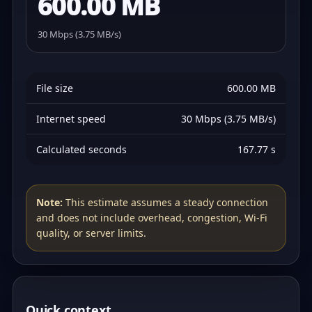
600.00 MB
30 Mbps (3.75 MB/s)
File size
600.00 MB
Internet speed
30 Mbps (3.75 MB/s)
Calculated seconds
167.77 s
Note:
This estimate assumes a steady connection
and does not include overhead, congestion, Wi‑Fi
quality, or server limits.
Quick context