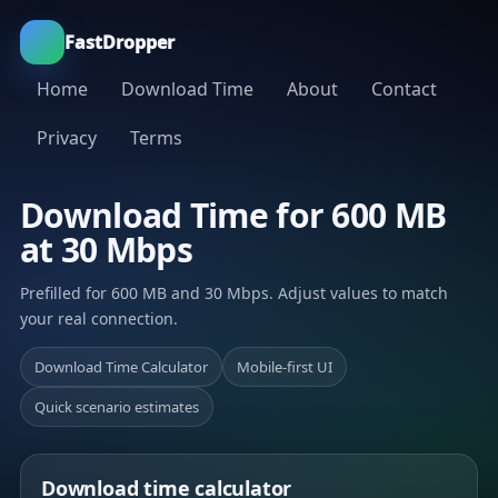
FastDropper
Home
Download Time
About
Contact
Privacy
Terms
Download Time for 600 MB
at 30 Mbps
Prefilled for 600 MB and 30 Mbps. Adjust values to match
your real connection.
Download Time Calculator
Mobile-first UI
Quick scenario estimates
Download time calculator