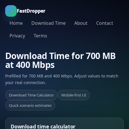
FastDropper
Home
Download Time
About
Contact
Privacy
Terms
Download Time for 700 MB
at 400 Mbps
Prefilled for 700 MB and 400 Mbps. Adjust values to match
your real connection.
Download Time Calculator
Mobile-first UI
Quick scenario estimates
Download time calculator