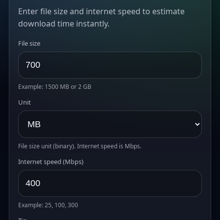
Enter file size and internet speed to estimate
download time instantly.
File size
Example: 1500 MB or 2 GB
Unit
File size unit (binary). Internet speed is Mbps.
Internet speed (Mbps)
Example: 25, 100, 300