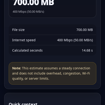
700.00 MB
400 Mbps (50.00 MB/s)
File size
700.00 MB
Internet speed
400 Mbps (50.00 MB/s)
Calculated seconds
14.68 s
Note:
This estimate assumes a steady connection
and does not include overhead, congestion, Wi‑Fi
quality, or server limits.
Quick context