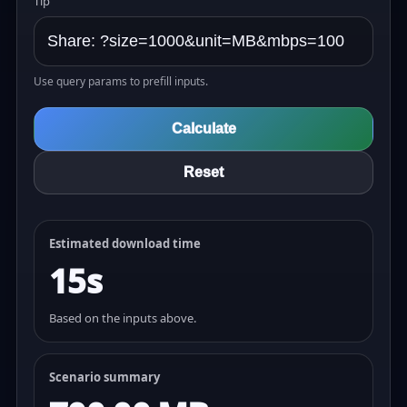
Tip
Use query params to prefill inputs.
Calculate
Reset
Estimated download time
15s
Based on the inputs above.
Scenario summary