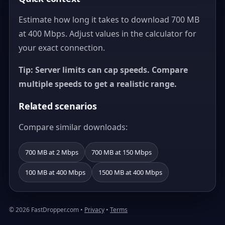
Estimate how long it takes to download 700 MB
at 400 Mbps. Adjust values in the calculator for
your exact connection.
Tip: Server limits can cap speeds. Compare
multiple speeds to get a realistic range.
Related scenarios
Compare similar downloads:
700 MB at 2 Mbps
700 MB at 150 Mbps
100 MB at 400 Mbps
1500 MB at 400 Mbps
© 2026 FastDropper.com •
Privacy
•
Terms