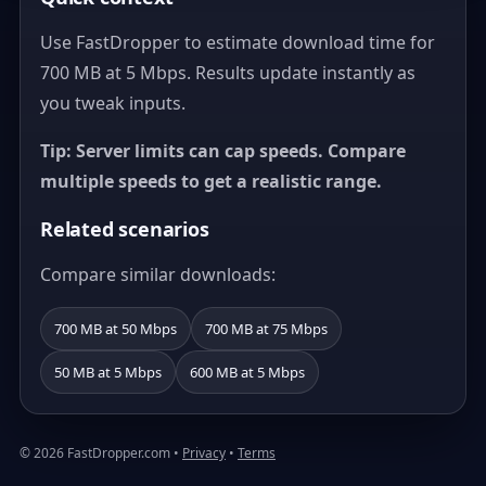
Use FastDropper to estimate download time for
700 MB at 5 Mbps. Results update instantly as
you tweak inputs.
Tip: Server limits can cap speeds. Compare
multiple speeds to get a realistic range.
Related scenarios
Compare similar downloads:
700 MB at 50 Mbps
700 MB at 75 Mbps
50 MB at 5 Mbps
600 MB at 5 Mbps
© 2026 FastDropper.com •
Privacy
•
Terms