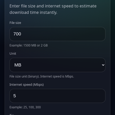
Enter file size and internet speed to estimate
download time instantly.
File size
Example: 1500 MB or 2 GB
Unit
File size unit (binary). Internet speed is Mbps.
Internet speed (Mbps)
Example: 25, 100, 300