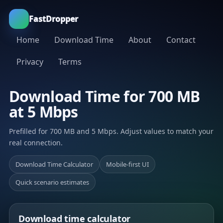
FastDropper
Home
Download Time
About
Contact
Privacy
Terms
Download Time for 700 MB
at 5 Mbps
Prefilled for 700 MB and 5 Mbps. Adjust values to match your
real connection.
Download Time Calculator
Mobile-first UI
Quick scenario estimates
Download time calculator