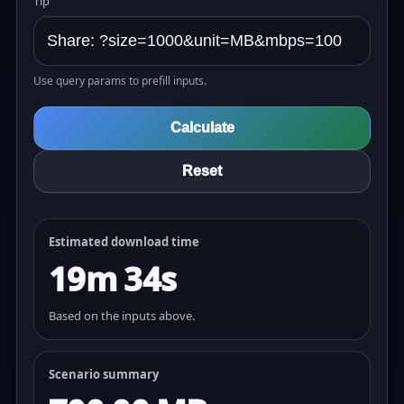
Tip
Use query params to prefill inputs.
Calculate
Reset
Estimated download time
19m 34s
Based on the inputs above.
Scenario summary