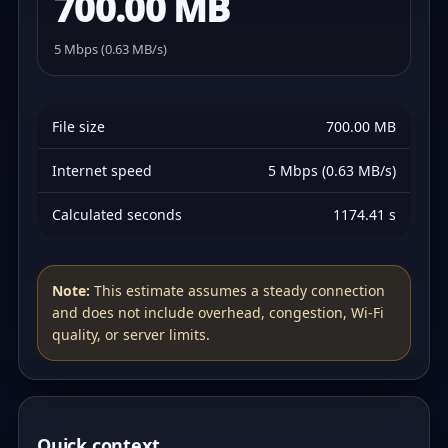
700.00 MB
5 Mbps (0.63 MB/s)
File size
700.00 MB
Internet speed
5 Mbps (0.63 MB/s)
Calculated seconds
1174.41 s
Note:
This estimate assumes a steady connection
and does not include overhead, congestion, Wi‑Fi
quality, or server limits.
Quick context