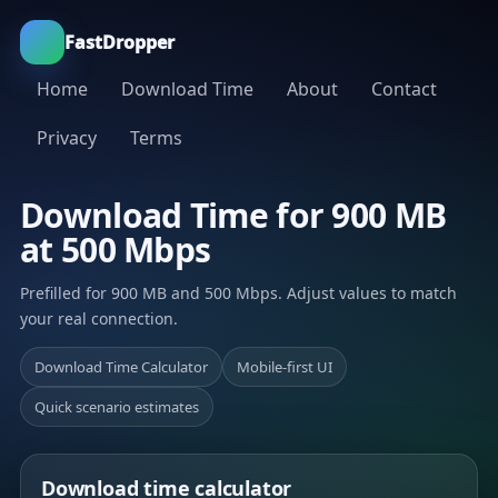
FastDropper
Home
Download Time
About
Contact
Privacy
Terms
Download Time for 900 MB
at 500 Mbps
Prefilled for 900 MB and 500 Mbps. Adjust values to match
your real connection.
Download Time Calculator
Mobile-first UI
Quick scenario estimates
Download time calculator