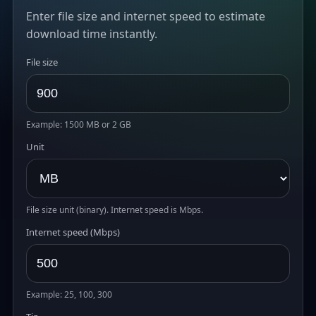
Enter file size and internet speed to estimate
download time instantly.
File size
Example: 1500 MB or 2 GB
Unit
File size unit (binary). Internet speed is Mbps.
Internet speed (Mbps)
Example: 25, 100, 300