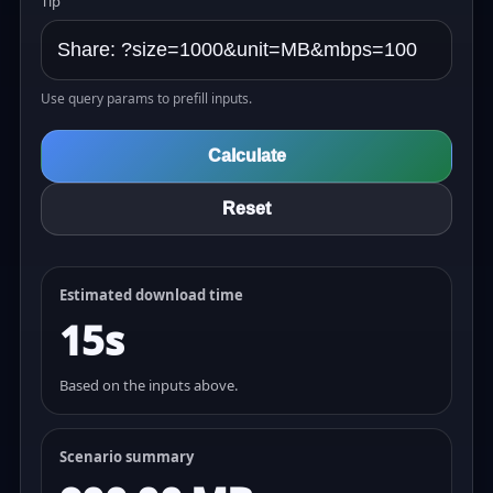
Tip
Use query params to prefill inputs.
Calculate
Reset
Estimated download time
15s
Based on the inputs above.
Scenario summary