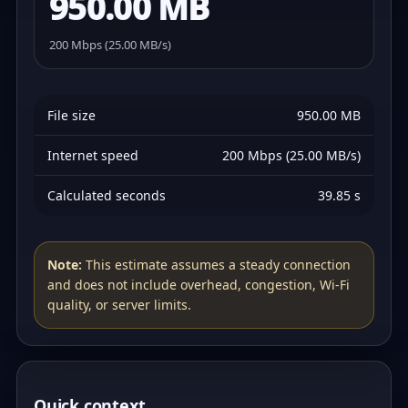
950.00 MB
200 Mbps (25.00 MB/s)
File size
950.00 MB
Internet speed
200 Mbps (25.00 MB/s)
Calculated seconds
39.85 s
Note:
This estimate assumes a steady connection
and does not include overhead, congestion, Wi‑Fi
quality, or server limits.
Quick context