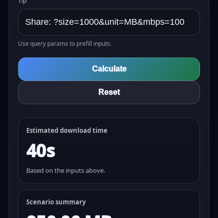
Tip
Use query params to prefill inputs.
Calculate
Reset
Estimated download time
40s
Based on the inputs above.
Scenario summary