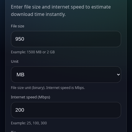
Enter file size and internet speed to estimate
download time instantly.
File size
Example: 1500 MB or 2 GB
Unit
File size unit (binary). Internet speed is Mbps.
Internet speed (Mbps)
Example: 25, 100, 300