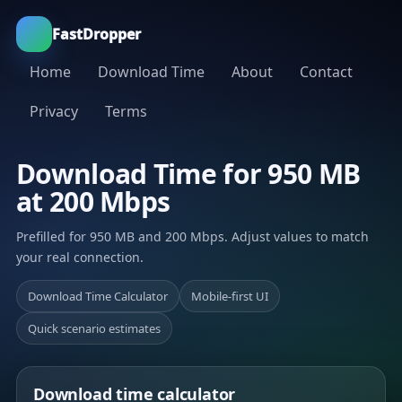
FastDropper
Home
Download Time
About
Contact
Privacy
Terms
Download Time for 950 MB
at 200 Mbps
Prefilled for 950 MB and 200 Mbps. Adjust values to match
your real connection.
Download Time Calculator
Mobile-first UI
Quick scenario estimates
Download time calculator