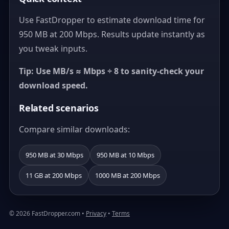
Use FastDropper to estimate download time for
950 MB at 200 Mbps. Results update instantly as
you tweak inputs.
Tip: Use MB/s ≈ Mbps ÷ 8 to sanity-check your
download speed.
Related scenarios
Compare similar downloads:
950 MB at 30 Mbps
950 MB at 10 Mbps
11 GB at 200 Mbps
1000 MB at 200 Mbps
© 2026 FastDropper.com •
Privacy
•
Terms