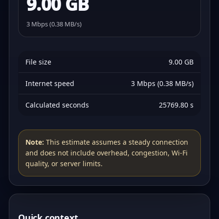
9.00 GB
3 Mbps (0.38 MB/s)
File size
9.00 GB
Internet speed
3 Mbps (0.38 MB/s)
Calculated seconds
25769.80 s
Note:
This estimate assumes a steady connection
and does not include overhead, congestion, Wi‑Fi
quality, or server limits.
Quick context