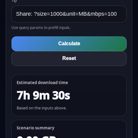
Tip
Use query params to prefill inputs.
Calculate
Reset
Estimated download time
7h 9m 30s
Based on the inputs above.
Scenario summary