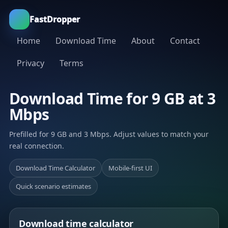
FastDropper
Home
Download Time
About
Contact
Privacy
Terms
Download Time for 9 GB at 3
Mbps
Prefilled for 9 GB and 3 Mbps. Adjust values to match your
real connection.
Download Time Calculator
Mobile-first UI
Quick scenario estimates
Download time calculator