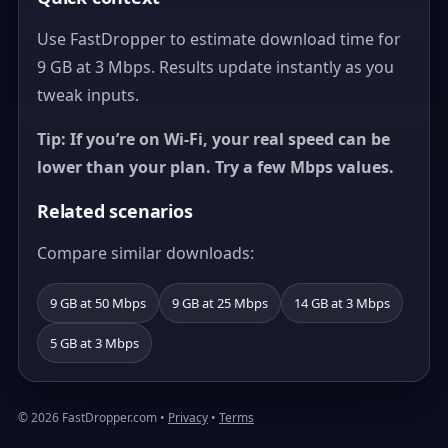
Use FastDropper to estimate download time for
9 GB at 3 Mbps. Results update instantly as you
tweak inputs.
Tip: If you’re on Wi‑Fi, your real speed can be
lower than your plan. Try a few Mbps values.
Related scenarios
Compare similar downloads:
9 GB at 50 Mbps
9 GB at 25 Mbps
14 GB at 3 Mbps
5 GB at 3 Mbps
© 2026 FastDropper.com •
Privacy
•
Terms