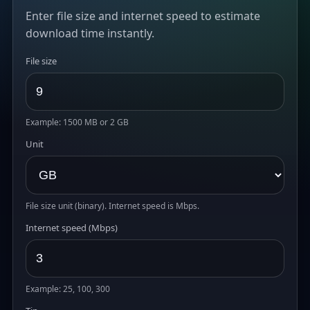
Enter file size and internet speed to estimate
download time instantly.
File size
Example: 1500 MB or 2 GB
Unit
File size unit (binary). Internet speed is Mbps.
Internet speed (Mbps)
Example: 25, 100, 300