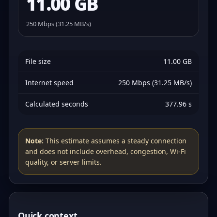
11.00 GB
250 Mbps (31.25 MB/s)
File size
11.00 GB
Internet speed
250 Mbps (31.25 MB/s)
Calculated seconds
377.96 s
Note:
This estimate assumes a steady connection
and does not include overhead, congestion, Wi‑Fi
quality, or server limits.
Quick context