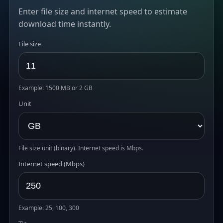
Enter file size and internet speed to estimate
download time instantly.
File size
Example: 1500 MB or 2 GB
Unit
File size unit (binary). Internet speed is Mbps.
Internet speed (Mbps)
Example: 25, 100, 300