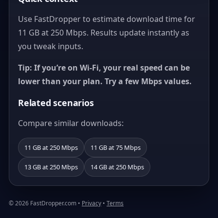
Use FastDropper to estimate download time for
11 GB at 250 Mbps. Results update instantly as
you tweak inputs.
Tip: If you’re on Wi‑Fi, your real speed can be
lower than your plan. Try a few Mbps values.
Related scenarios
Compare similar downloads:
11 GB at 250 Mbps
11 GB at 75 Mbps
13 GB at 250 Mbps
14 GB at 250 Mbps
© 2026 FastDropper.com •
Privacy
•
Terms