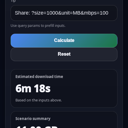
Tip
Use query params to prefill inputs.
Calculate
Reset
Estimated download time
6m 18s
Based on the inputs above.
Scenario summary