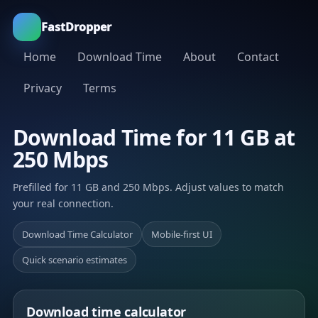
FastDropper
Home
Download Time
About
Contact
Privacy
Terms
Download Time for 11 GB at
250 Mbps
Prefilled for 11 GB and 250 Mbps. Adjust values to match
your real connection.
Download Time Calculator
Mobile-first UI
Quick scenario estimates
Download time calculator