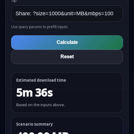
Tip
Use query params to prefill inputs.
Calculate
Reset
Estimated download time
5m 36s
Based on the inputs above.
Scenario summary