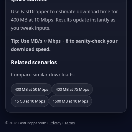
Use FastDropper to estimate download time for
400 MB at 10 Mbps. Results update instantly as
you tweak inputs.
Tip: Use MB/s ≈ Mbps ÷ 8 to sanity-check your
download speed.
Related scenarios
Compare similar downloads:
400 MB at 50 Mbps
400 MB at 75 Mbps
15 GB at 10 Mbps
1500 MB at 10 Mbps
© 2026 FastDropper.com •
Privacy
•
Terms