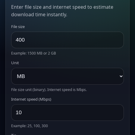
Enter file size and internet speed to estimate
download time instantly.
File size
Example: 1500 MB or 2 GB
Unit
File size unit (binary). Internet speed is Mbps.
Internet speed (Mbps)
Example: 25, 100, 300