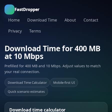
FastDropper
Home
Download Time
About
Contact
Privacy
Terms
Download Time for 400 MB
at 10 Mbps
Prefilled for 400 MB and 10 Mbps. Adjust values to match
your real connection.
Download Time Calculator
Mobile-first UI
Quick scenario estimates
Download time calculator