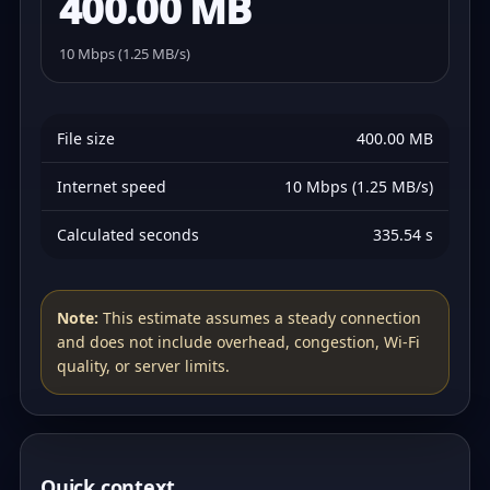
400.00 MB
10 Mbps (1.25 MB/s)
File size
400.00 MB
Internet speed
10 Mbps (1.25 MB/s)
Calculated seconds
335.54 s
Note:
This estimate assumes a steady connection
and does not include overhead, congestion, Wi‑Fi
quality, or server limits.
Quick context